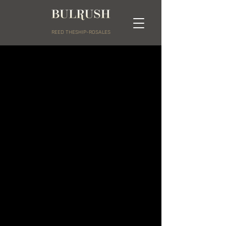
REED THESHIP-ROSALES