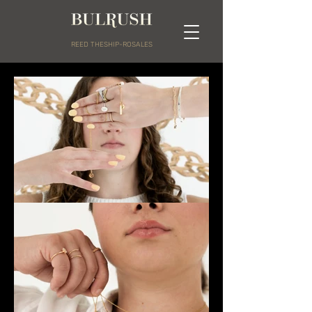
REED THESHIP-ROSALES